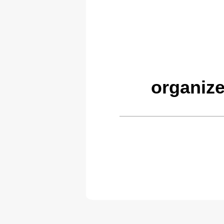
organiz