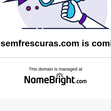
esemfrescuras.com is com
This domain is managed at