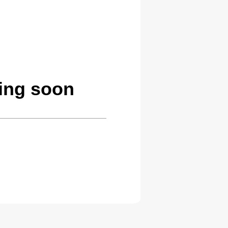
ing soon